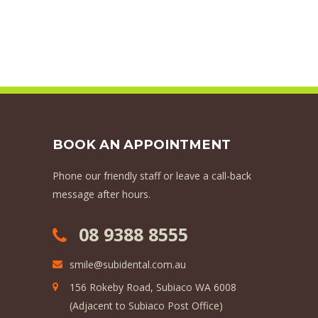
BOOK AN APPOINTMENT
Phone our friendly staff or leave a call-back
message after hours.
08 9388 8555
smile@subidental.com.au
156 Rokeby Road, Subiaco WA 6008
(Adjacent to Subiaco Post Office)