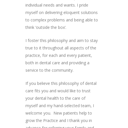
individual needs and wants. I pride
myself on delivering eloquent solutions
to complex problems and being able to
think ‘outside the box’.
I foster this philosophy and aim to stay
true to it throughout all aspects of the
practice, for each and every patient,
both in dental care and providing a
service to the community.
If you believe this philosophy of dental
care fits you and would like to trust
your dental health to the care of
myself and my hand-selected team, I
welcome you. New patients help to
grow the Practice and I thank you in
advance for referring your family and