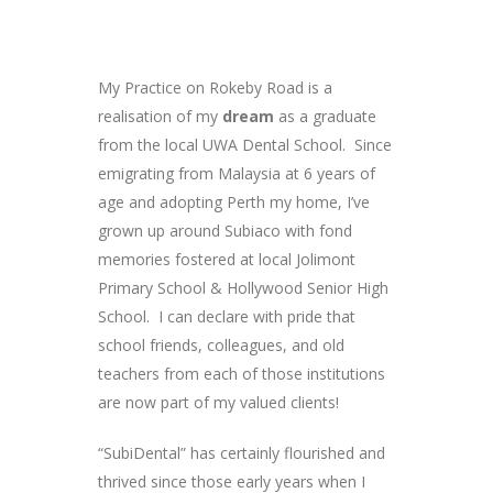
My Practice on Rokeby Road is a
realisation of my
dream
as a graduate
from the local UWA Dental School. Since
emigrating from Malaysia at 6 years of
age and adopting Perth my home, I’ve
grown up around Subiaco with fond
memories fostered at local Jolimont
Primary School & Hollywood Senior High
School. I can declare with pride that
school friends, colleagues, and old
teachers from each of those institutions
are now part of my valued clients!
“SubiDental” has certainly flourished and
thrived since those early years when I