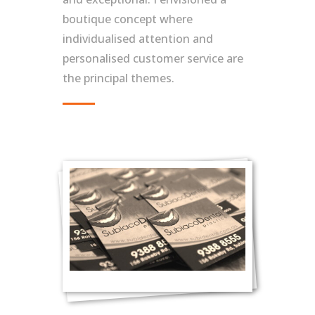
boutique concept where
individualised attention and
personalised customer service are
the principal themes.