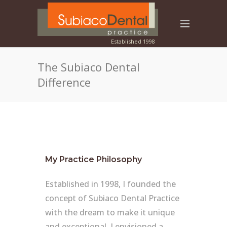
The Subiaco Dental
Difference
My Practice Philosophy
Established in 1998, I founded the
concept of Subiaco Dental Practice
with the dream to make it unique
and exceptional. I envisioned a