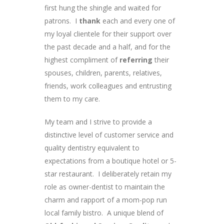
first hung the shingle and waited for
patrons. I
thank
each and every one of
my loyal clientele for their support over
the past decade and a half, and for the
highest compliment of
referring
their
spouses, children, parents, relatives,
friends, work colleagues and entrusting
them to my care.
My team and I strive to provide a
distinctive level of customer service and
quality dentistry equivalent to
expectations from a boutique hotel or 5-
star restaurant. I deliberately retain my
role as owner-dentist to maintain the
charm and rapport of a mom-pop run
local family bistro. A unique blend of