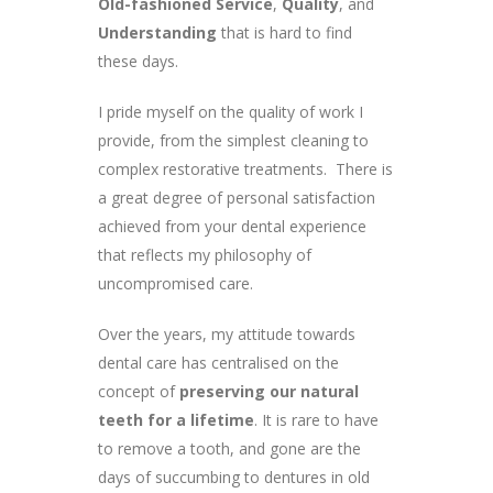
Old-fashioned Service
,
Quality
, and
Understanding
that is hard to find
these days.
I pride myself on the quality of work I
provide, from the simplest cleaning to
complex restorative treatments. There is
a great degree of personal satisfaction
achieved from your dental experience
that reflects my philosophy of
uncompromised care.
Over the years, my attitude towards
dental care has centralised on the
concept of
preserving our natural
teeth for a lifetime
. It is rare to have
to remove a tooth, and gone are the
days of succumbing to dentures in old