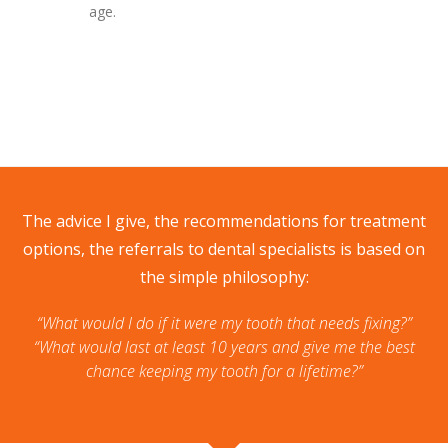
age.
The advice I give, the recommendations for treatment
options, the referrals to dental specialists is based on
the simple philosophy:
“What would I do if it were my tooth that needs fixing?”
“What would last at least 10 years and give me the best
chance keeping my tooth for a lifetime?”