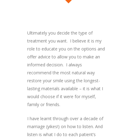
Ultimately you decide the type of
treatment you want. I believe it is my
role to educate you on the options and
offer advice to allow you to make an
informed decision. I always
recommend the most natural way
restore your smile using the longest-
lasting materials available – it is what I
would choose if it were for myself,
family or friends.
I have learnt through over a decade of
marriage (yikes!) on how to listen. And
listen is what I do to each patient’s