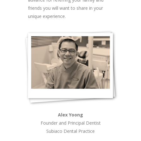
friends you will want to share in your
unique experience.
Alex Yoong
Founder and Principal Dentist
Subiaco Dental Practice