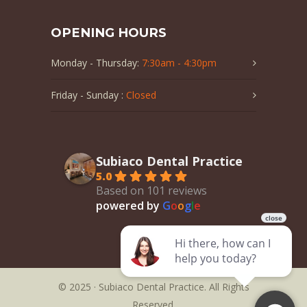
OPENING HOURS
Monday - Thursday:
7:30am - 4:30pm
Friday - Sunday :
Closed
Subiaco Dental Practice
5.0
Based on 101 reviews
powered by
G
o
o
g
l
e
© 2025 · Subiaco Dental Practice. All Rights
Reserved.