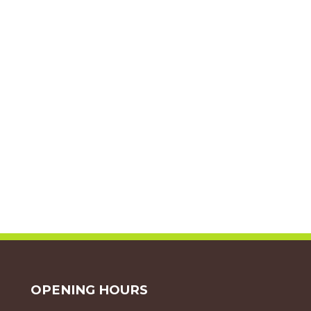
OPENING HOURS