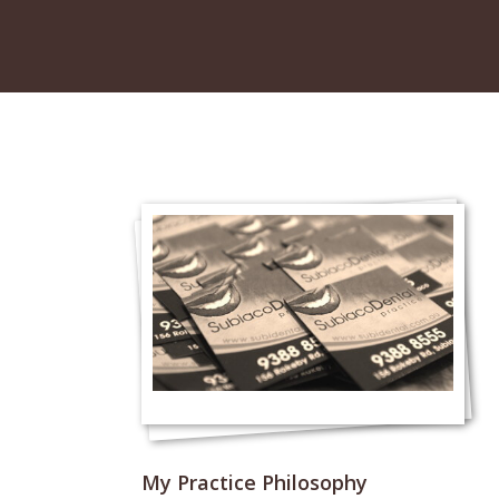
My Practice Philosophy