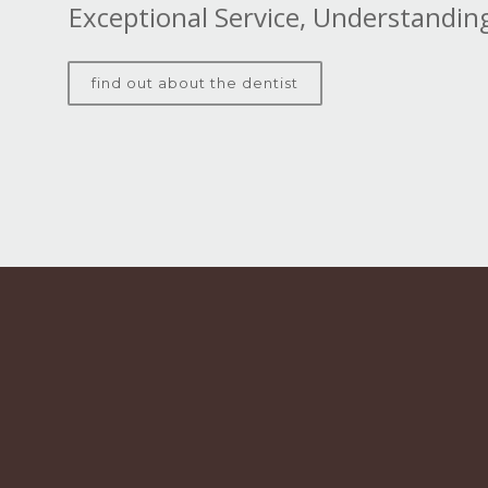
Exceptional Service, Understanding
find out about the dentist