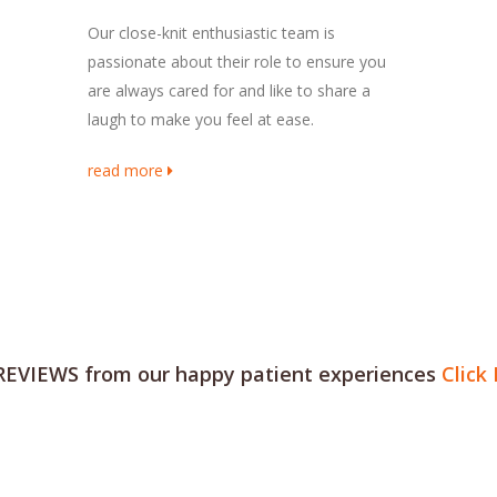
Our close-knit enthusiastic team is
passionate about their role to ensure you
are always cared for and like to share a
laugh to make you feel at ease.
read more
REVIEWS from our happy patient experiences
Click