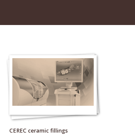
CEREC ceramic fillings