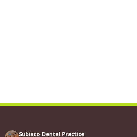
Subiaco Dental Practice