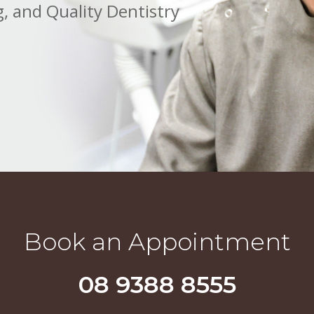
, and Quality Dentistry
Book an Appointment
08 9388 8555