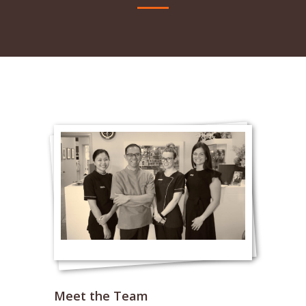
Meet the Team