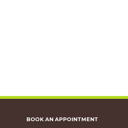
BOOK AN APPOINTMENT