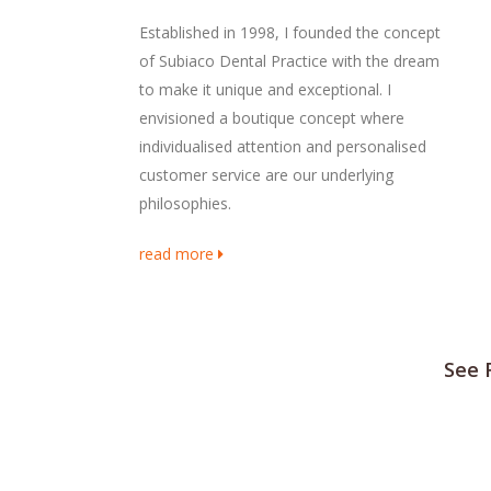
Established in 1998, I founded the concept
of Subiaco Dental Practice with the dream
to make it unique and exceptional. I
envisioned a boutique concept where
individualised attention and personalised
customer service are our underlying
philosophies.
read more
See 