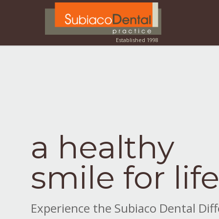
a healthy
smile for lif
Experience the Subiaco Dental Dif