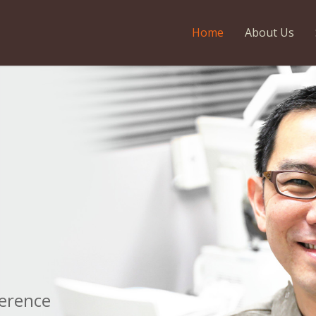
Home
About Us
e
ference