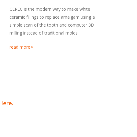
CEREC is the modern way to make white
ceramic fillings to replace amalgam using a
simple scan of the tooth and computer 3D
milling instead of traditional molds.
read more
 Here
.