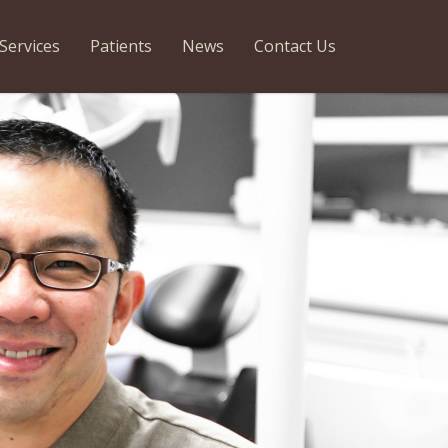
Services
Patients
News
Contact Us