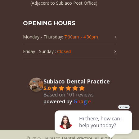
(Adjacent to Subiaco Post Office)
OPENING HOURS
Monday - Thursday:
7:30am - 4:30pm
Friday - Sunday :
Closed
Subiaco Dental Practice
5.0
Based on 101 reviews
powered by
G
o
o
g
l
e
© 2025 · Subiaco Dental Practice. All Rights