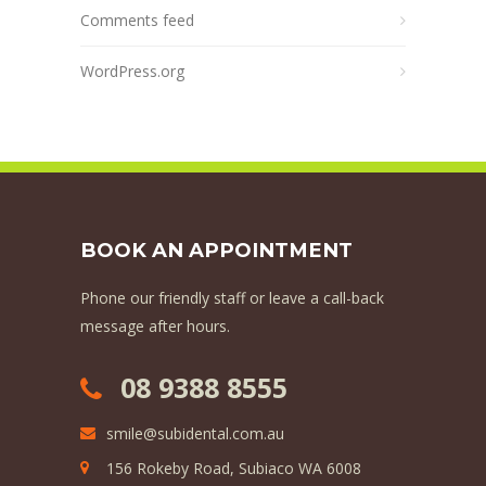
Comments feed
WordPress.org
BOOK AN APPOINTMENT
Phone our friendly staff or leave a call-back
message after hours.
08 9388 8555
smile@subidental.com.au
156 Rokeby Road, Subiaco WA 6008