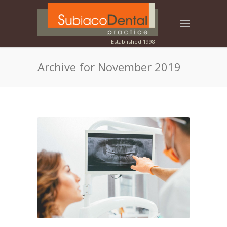
Archive for November 2019