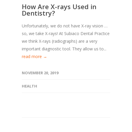
How Are X-rays Used in
Dentistry?
Unfortunately, we do not have X-ray vision …
so, we take X-rays! At Subiaco Dental Practice
we think X-rays (radiographs) are a very
important diagnostic tool. They allow us to...
read more →
NOVEMBER 20, 2019
HEALTH