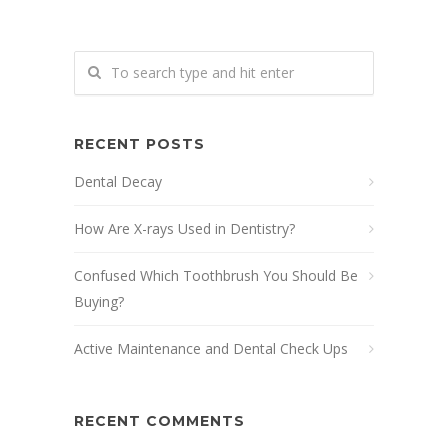
RECENT POSTS
Dental Decay
How Are X-rays Used in Dentistry?
Confused Which Toothbrush You Should Be
Buying?
Active Maintenance and Dental Check Ups
RECENT COMMENTS