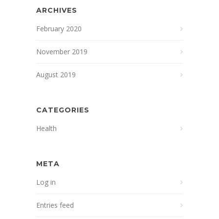
ARCHIVES
February 2020
November 2019
August 2019
CATEGORIES
Health
META
Log in
Entries feed