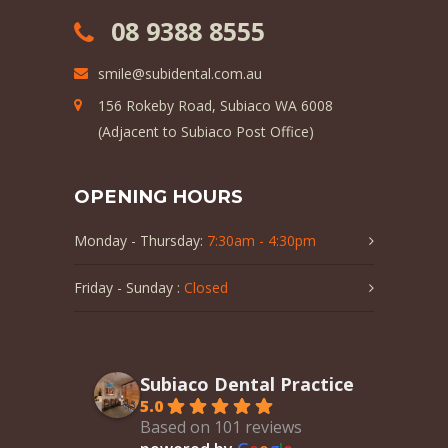
08 9388 8555
smile@subidental.com.au
156 Rokeby Road, Subiaco WA 6008
(Adjacent to Subiaco Post Office)
OPENING HOURS
Monday - Thursday:
7:30am - 4:30pm
Friday - Sunday :
Closed
Subiaco Dental Practice
5.0
Based on 101 reviews