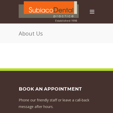
About Us
BOOK AN APPOINTMENT
Phone our friendly staff or leave a call-back
message after hours.